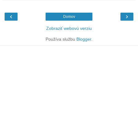
‹
›
Domov
Zobraziť webovú verziu
Používa službu
Blogger
.