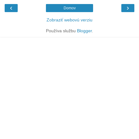
‹
›
Domov
Zobraziť webovú verziu
Používa službu
Blogger
.